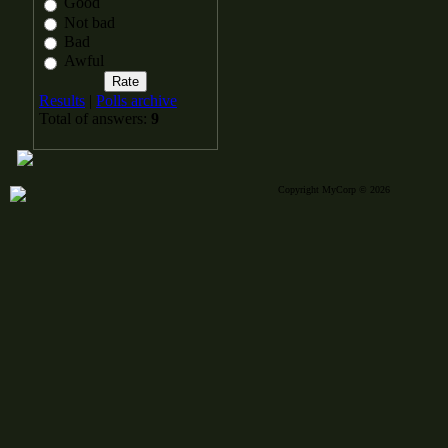
Good
Not bad
Bad
Awful
Results
|
Polls archive
Total of answers:
9
Copyright MyCorp © 2026