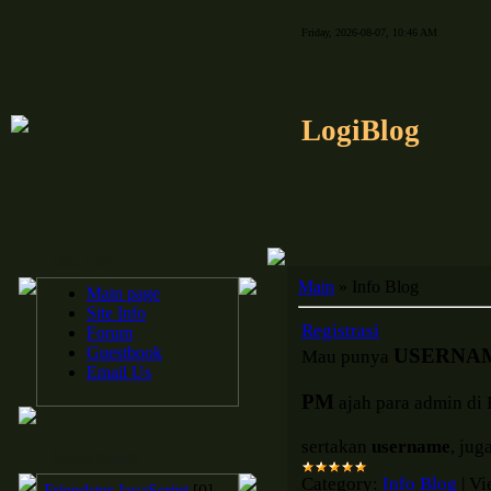
Friday, 2026-08-07, 10:46 AM
LogiBlog
Site menu
Main
»
Info Blog
Main page
Site Info
Registrasi
Forum
Guestbook
USERNA
Mau punya
Email Us
PM
ajah para admin di 
sertakan
username
, jug
News topics
Category:
Info Blog
|
Vi
Friendster JavaScript
[0]