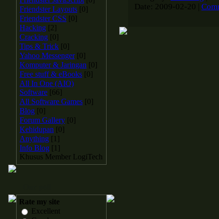
Date:
2009-02-20
|
Comm
Friendster Layouts
[0]
Friendster CSS
[0]
Hacking
[2]
Cracking
[0]
Tips & Trick
[0]
Yahoo Messenger
[0]
Komputer & Jaringan
[0]
Free stuff & eBooks
[0]
All In One (AIO)
Software
[66]
All Software Games
[0]
Blog
[0]
Forum Gallery
[0]
Kehidupan
[0]
Anything
[1]
Info Blog
[1]
Khusus Member LogiTech
Our poll
Rate my site
Excellent